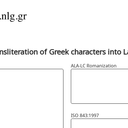
nsliteration of Greek characters into L
ALA-LC Romanization
ISO 843:1997