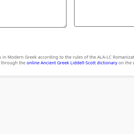
s in Modern Greek according to the rules of the ALA-LC Romanizat
) through the
online Ancient Greek Liddell-Scott dictionary
on the w