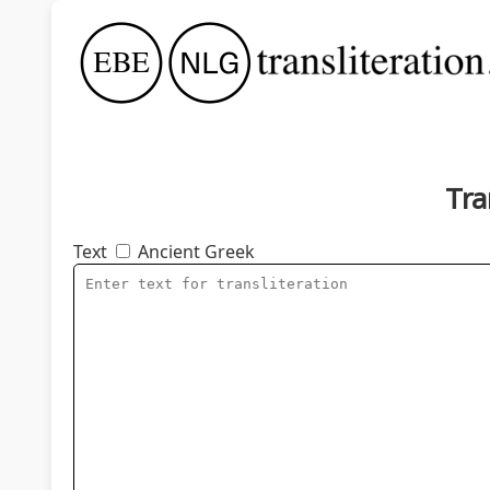
Tra
Text
Ancient Greek