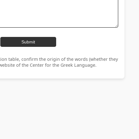
Submit
ion table, confirm the origin of the words (whether they
ebsite of the Center for the Greek Language.