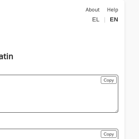
About
Help
EL
|
EN
atin
Copy
Copy