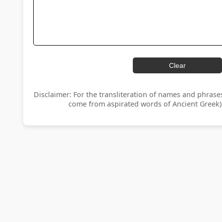
Clear
Disclaimer: For the transliteration of names and phrase
come from aspirated words of Ancient Greek